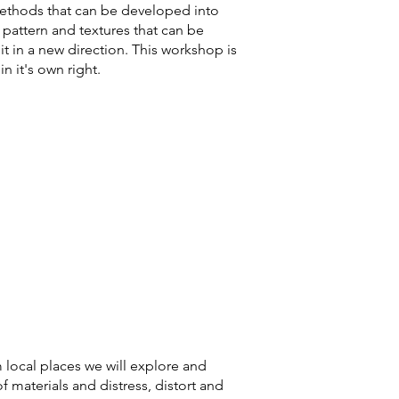
methods that can be developed into
, pattern and
textures that can be
 it in a new direction. This workshop is
in it's own right.
m local places we will explore and
f materials and distress, distort and