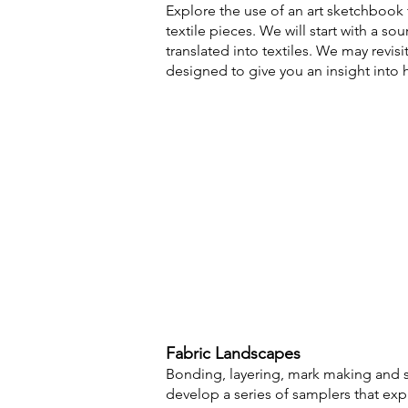
Explore the use of an art sketchbook
textile pieces. We
will start with a s
translated into textiles. We may revisi
designed to give you an insight into
Fabric
Landscapes
B
onding, layering, mark making and st
develop a series of samplers that expl