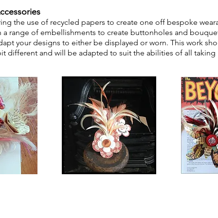
ccessories
ring the use of recycled
papers
to create one off bespoke
we
ar
h
a range of embellishments to create buttonholes and bouquet
apt your designs to either be displayed or worn. This work shop
 different and will be adapted to suit the abilities
of all taking 