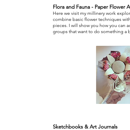
Flora and Fauna - Paper Flower A
Here we vis
it my millinery work explo
combine basic flower techniques wit
pieces.
I will show you how you can ad
groups that want to do something a bit
Sketchbooks & Art Journals