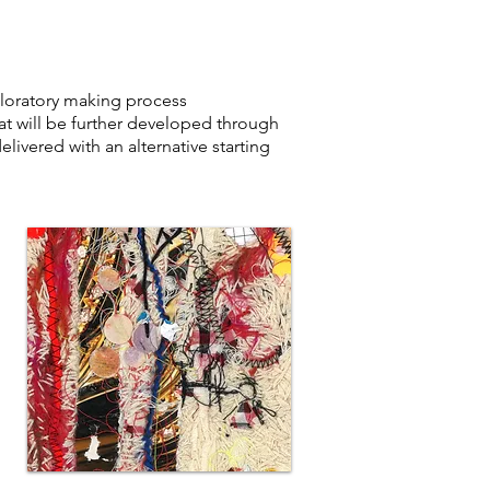
ploratory making process
t will be further developed through
livered with an alternative starting