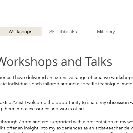
Workshops
Sketchbooks
Millinery
Workshops and Talks
ience I have delivered an extensive range of creative workshop
e individuals each tailored around a specific technique, mater
extile Artist I welcome the opportunity to share my obsession w
g them into accessories and works of art.
n through Zoom and are supported with a presentation of my wo
lks offer
an insight into my experiences as an artist-teacher del