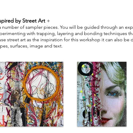
spired by Street Art
+
 a number of sampler pieces. You will be guided through an ex
perimenting with trapping, layering and bonding techniques tha
e street art as the inspiration for
this workshop it can also be de
pes, surfaces, image and text.