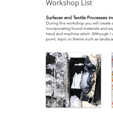
Workshop List
S
urfaces and Textile Processes in
During this workshop you will create
incorporating found materials and ex
hand and machine stitch. Although I us
point, topic or theme such as landsca