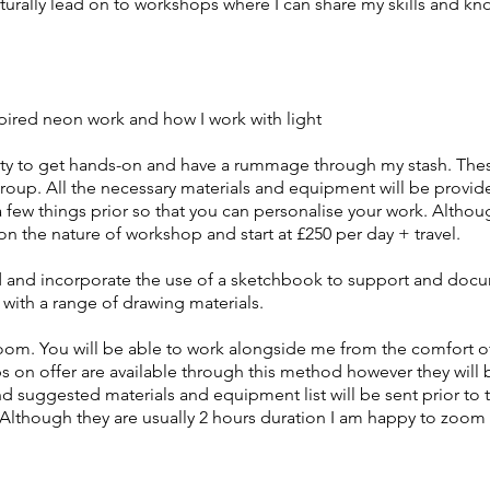
naturally lead on to workshops where I can share my skills and k
inspired neon work and how I work with light
ity to get hands-on and have a rummage through my stash. Thes
group. All the necessary materials and equipment will be provid
a few things prior so that you can personalise your work. Altho
on the nature of workshop and start at £250 per day + travel.
d and incorporate the use of a sketchbook to support and docu
with a range of drawing materials.
Zoom. You will be able to work alongside me from the comfort
ps on offer are available through this method however they will
nd suggested materials and equipment list will be sent prior t
 Although they are usually 2 hours duration I am happy to zoom