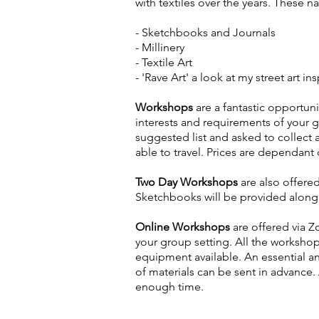
with textiles over the years. These 
- Sketchbooks and Journals
- Millinery
- Textile Art
- 'Rave Art' a look at my street art 
Workshops
are a fantastic opportun
interests and requirements of your 
suggested list and asked to collect 
able to travel. Prices are dependant 
Two Day Workshops
are also offere
Sketchbooks will be provided along 
Online Workshops
are offered via 
your group setting. All the worksho
equipment available. An essential a
of materials can be sent in advance.
enough time.