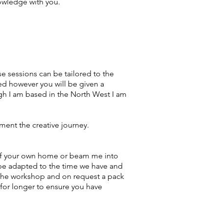
nowledge with you.
e sessions can be tailored to the
ed however you will be given a
ugh I am based in the North West I am
ment the creative journey.
 of your own home or beam me into
 be adapted to the time we have and
o the workshop and on request a pack
 for longer to ensure you have