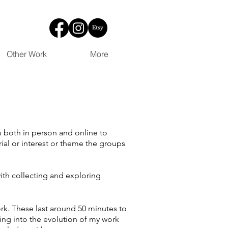
Other Work
More
s both in person and online to
ial or interest or theme the groups
ith collecting and exploring
rk. These last around 50 minutes to
ving into the evolution of my work