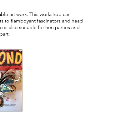
able art work. This workshop can
s to flamboyant fascinators and head
 is also suitable for hen parties and
part.