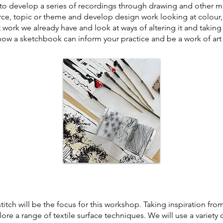
 to develop a series of recordings through drawing and other 
ource, topic or theme and develop design work looking at colour
t work we already have and look at ways of altering it and taking
 how a sketchbook can infor
m your practice and be a work of art 
itch will be the focus for this workshop. Taking inspiration fro
ore a range of textile surface techniques. We will use a variety o