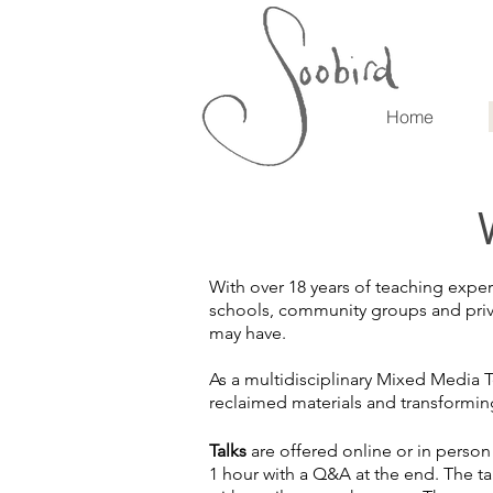
Home
With over 18 years of teaching exper
schools, community groups and privat
may have.
As a multidisciplinary Mixed Media T
reclaimed materials and transformin
Talks
are offered online or in perso
1 hour with a Q&A at the end. The ta